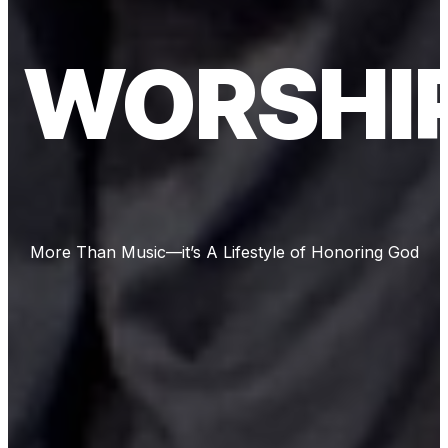
WORSHI
More Than Music—it’s A Lifestyle of Honoring God