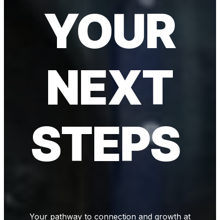
YOUR
NEXT
STEPS
Your pathway to connection and growth at