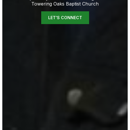
Towering Oaks Baptist Church
LET'S CONNECT