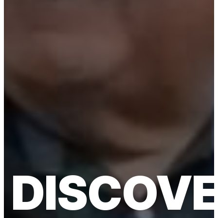
DISCOV