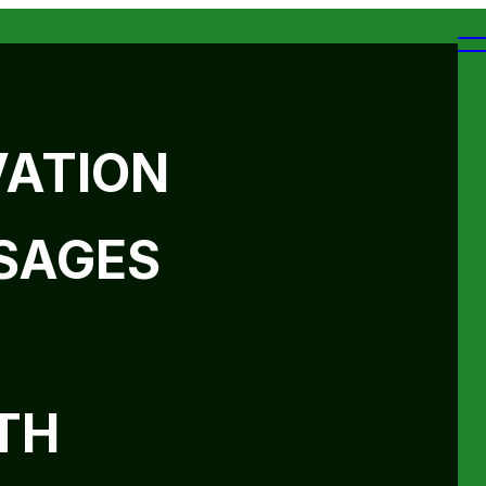
VATION
SAGES
TH