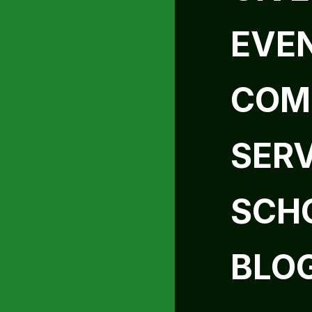
EVE
COM
SER
SCH
BLO