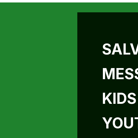
SAL
MES
KIDS
YOU