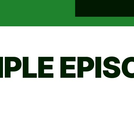
PLE EPIS