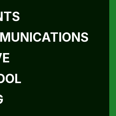
NTS
MUNICATIONS
VE
OOL
G