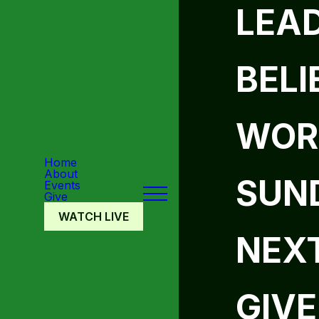
LEA
BELI
WOR
Home
About
SUN
Events
Give
WATCH LIVE
NEX
GIVE