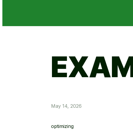
EXAM
May 14, 2026
optimizing