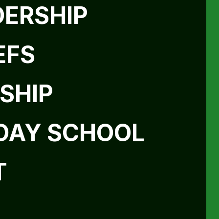
DERSHIP
EFS
SHIP
DAY SCHOOL
T