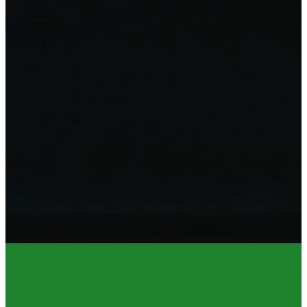
CONTACT US
CONTACT 