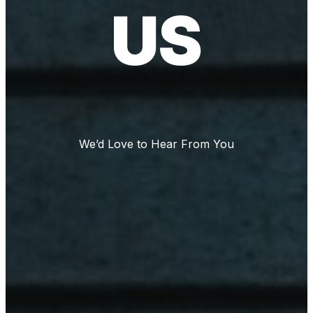
US
We’d Love to Hear From You