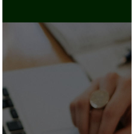
LET’S
CONNE