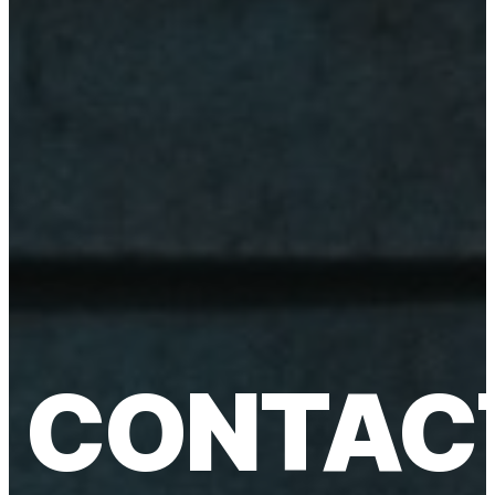
CONTAC